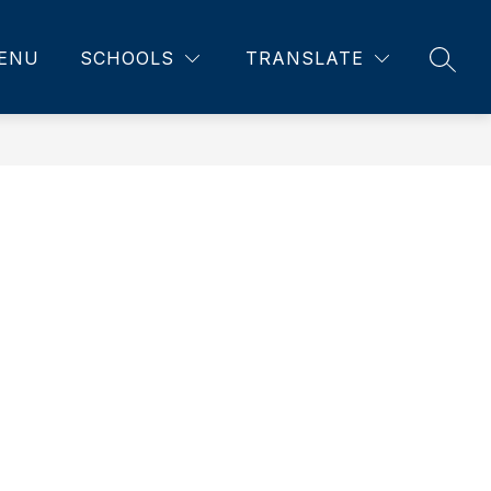
ENU
SCHOOLS
TRANSLATE
SEAR