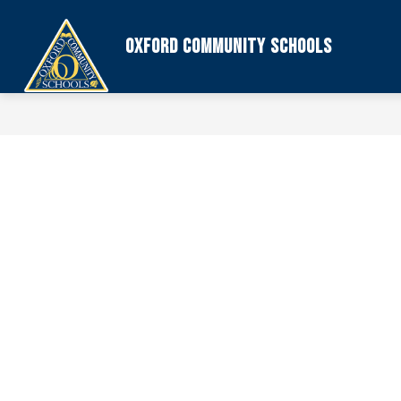
Skip
to
content
Oxford Community Schools