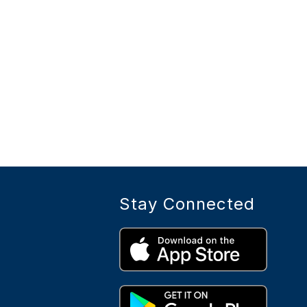
Stay Connected