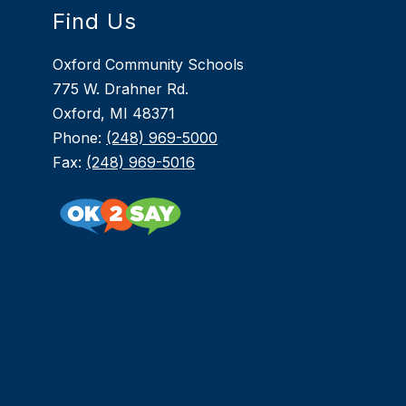
Find Us
Oxford Community Schools
775 W. Drahner Rd.
Oxford, MI 48371
Phone:
(248) 969-5000
Fax:
(248) 969-5016