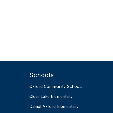
Schools
Oxford Community Schools
Clear Lake Elementary
Daniel Axford Elementary