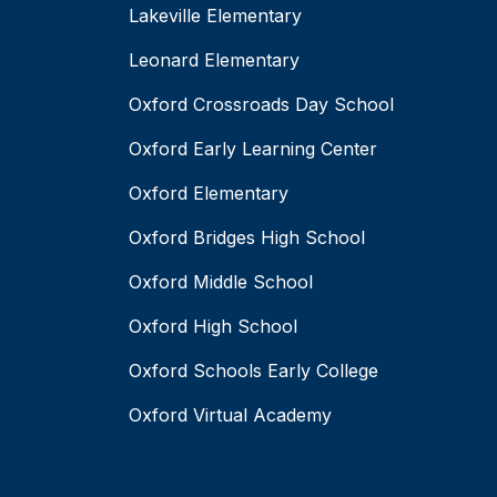
Lakeville Elementary
Leonard Elementary
Oxford Crossroads Day School
Oxford Early Learning Center
Oxford Elementary
Oxford Bridges High School
Oxford Middle School
Oxford High School
Oxford Schools Early College
Oxford Virtual Academy