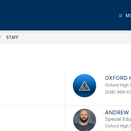
M
STAFF
OXFORD 
Oxford High 
(248) 969-5
ANDREW 
Special Edu
Oxford High 