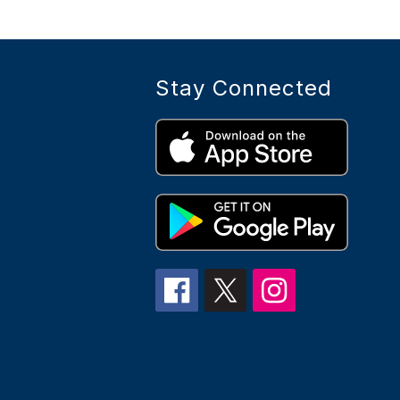
g
e
s
Stay Connected