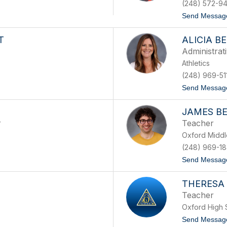
(248) 572-94
Send Messag
T
ALICIA B
Administrat
Athletics
(248) 969-51
Send Messag
JAMES B
r
Teacher
Oxford Middl
(248) 969-1
Send Messag
THERESA 
Teacher
Oxford High 
Send Messag