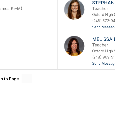
STEPHANI
Names Kr-M)
Teacher
Oxford High 
(248) 572-9
Send Messag
MELISSA 
Teacher
Oxford High 
(248) 969-51
Send Messag
p to Page