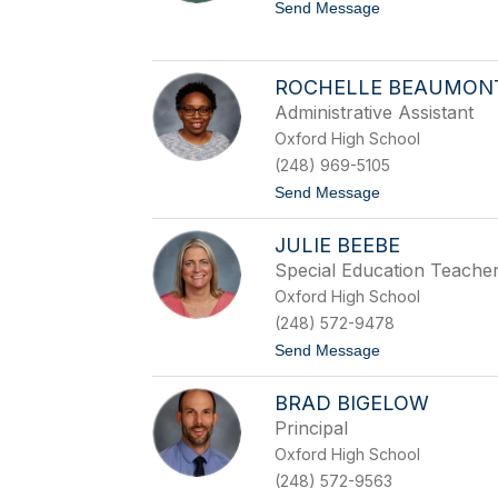
n
t
Send Message
A
o
l
R
i
o
a
b
ROCHELLE BEAUMON
n
e
o
Administrative Assistant
r
t
Oxford High School
B
(248) 969-5105
a
c
t
Send Message
k
o
l
R
u
JULIE BEEBE
o
n
c
Special Education Teache
d
h
Oxford High School
e
l
(248) 572-9478
l
t
Send Message
e
o
B
J
e
BRAD BIGELOW
u
a
l
u
Principal
i
m
Oxford High School
e
o
B
n
(248) 572-9563
e
t