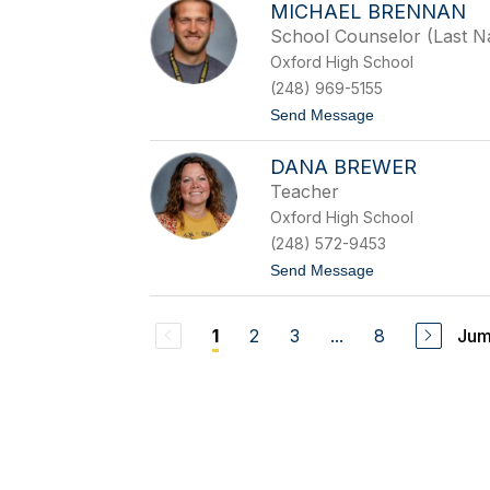
n
MICHAEL BRENNAN
r
e
i
School Counselor (Last 
s
Oxford High School
t
a
(248) 969-5155
B
t
Send Message
r
o
a
M
d
DANA BREWER
i
y
c
Teacher
h
Oxford High School
a
e
(248) 572-9453
l
t
Send Message
B
o
r
D
e
a
n
2
3
...
8
Jum
1
n
n
a
a
B
n
r
e
w
e
r