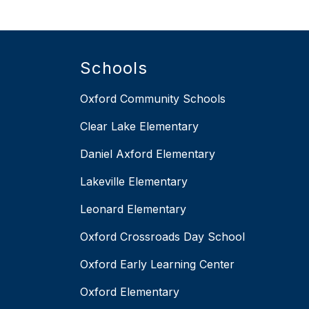
Schools
Oxford Community Schools
Clear Lake Elementary
Daniel Axford Elementary
Lakeville Elementary
Leonard Elementary
Oxford Crossroads Day School
Oxford Early Learning Center
Oxford Elementary