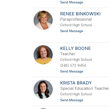
t
Send Message
e
o
b
B
e
RENEE BINKOWSKI
r
a
Paraprofessional
d
Oxford High School
B
i
t
Send Message
g
o
e
R
l
e
o
n
KELLY BOONE
w
e
Teacher
e
B
Oxford High School
i
(248) 572-9454
n
k
t
Send Message
o
o
w
K
s
KRISTA BRADY
e
k
l
Special Education Teache
i
l
Oxford High School
y
B
t
Send Message
o
o
o
K