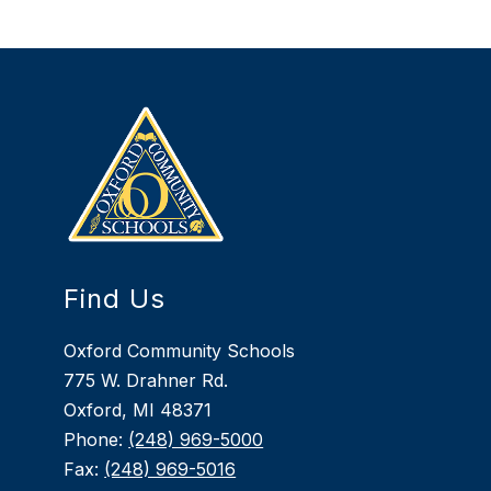
Find Us
Oxford Community Schools
775 W. Drahner Rd.
Oxford, MI 48371
Phone:
(248) 969-5000
Fax:
(248) 969-5016