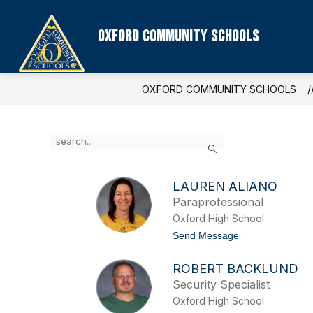
Skip
to
content
Oxford Community Schools
OXFORD COMMUNITY SCHOOLS
Use
Search
the
search
field
LAUREN ALIANO
above
Paraprofessional
to
filter
Oxford High School
by
t
Send Message
staff
o
name.
L
ROBERT BACKLUND
a
u
Security Specialist
r
Oxford High School
e