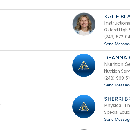
KATIE BL
Instruction
Oxford High 
(248) 572-94
Send Messag
DEANNA 
Nutrition Se
Nutrition Ser
(248) 969-5
Send Messag
SHERRI 
r
Physical Th
Special Educ
Send Messag