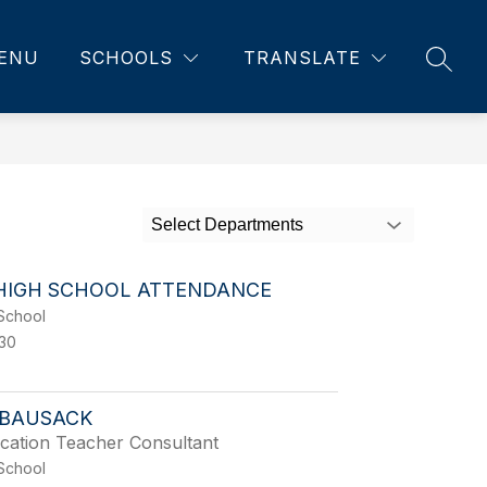
ENU
SCHOOLS
TRANSLATE
SEAR
Select Departments
HIGH SCHOOL ATTENDANCE
School
130
BAUSACK
cation Teacher Consultant
School