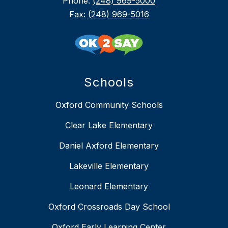
Phone:
(248) 969-5000
Fax:
(248) 969-5016
Schools
Oxford Community Schools
Clear Lake Elementary
Daniel Axford Elementary
Lakeville Elementary
Leonard Elementary
Oxford Crossroads Day School
Oxford Early Learning Center