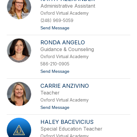
filter
Administrative Assistant
by
Oxford Virtual Academy
staff
name.
(248) 969-5059
t
Send Message
o
K
RONDA ANGELO
a
t
Guidance & Counseling
h
Oxford Virtual Academy
y
A
586-210-0905
l
t
Send Message
e
o
x
R
a
CARRIE ANZIVINO
o
n
n
d
Teacher
d
e
Oxford Virtual Academy
a
r
A
t
Send Message
n
o
g
C
e
HALEY BACEVICIUS
a
l
r
Special Education Teacher
o
r
Oxford Virtual Academy
i