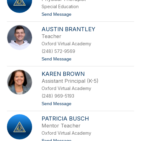
u
s
n
Special Education
t
g
i
t
Send Message
e
e
o
a
B
S
o
AUSTIN BRANTLEY
h
n
e
Teacher
k
r
o
Oxford Virtual Academy
r
w
i
(248) 572-9569
s
B
k
t
Send Message
r
i
o
a
A
n
KAREN BROWN
u
d
s
t
Assistant Principal (K-5)
t
Oxford Virtual Academy
i
n
(248) 969-5193
B
t
Send Message
r
o
a
K
n
PATRICIA BUSCH
a
t
r
l
Mentor Teacher
e
e
Oxford Virtual Academy
n
y
B
t
Send Message