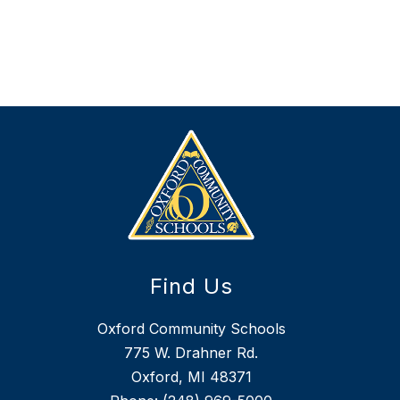
D
i
e
t
i
k
e
r
Find Us
Oxford Community Schools
775 W. Drahner Rd.
Oxford, MI 48371