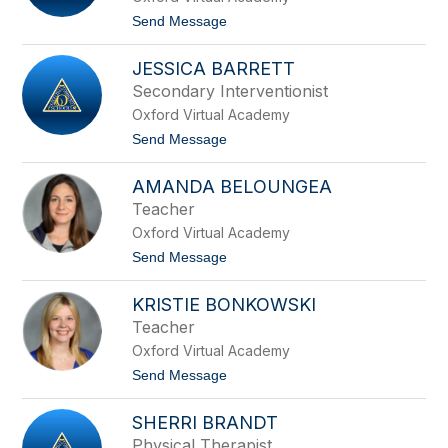
e
t
Send Message
A
o
n
H
z
JESSICA BARRETT
a
i
l
Secondary Interventionist
v
e
i
Oxford Virtual Academy
y
n
B
t
Send Message
o
a
o
c
J
e
AMANDA BELOUNGEA
e
v
s
Teacher
i
s
c
Oxford Virtual Academy
i
i
c
t
Send Message
u
a
o
s
B
A
a
KRISTIE BONKOWSKI
m
r
a
Teacher
r
n
e
Oxford Virtual Academy
d
t
a
t
Send Message
t
B
o
e
K
l
SHERRI BRANDT
r
o
i
Physical Therapist