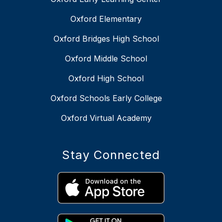
Oxford Elementary
Oxford Bridges High School
Oxford Middle School
Oxford High School
Oxford Schools Early College
Oxford Virtual Academy
Stay Connected