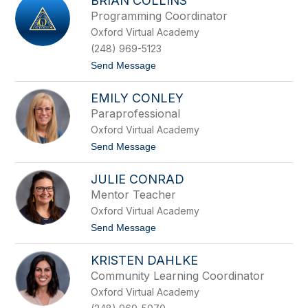
BRIAN COLLINS
r
e
i
m
Programming Coordinator
s
e
Oxford Virtual Academy
t
n
a
s
(248) 969-5123
C
t
Send Message
o
o
l
B
l
EMILY CONLEY
r
i
i
n
Paraprofessional
a
s
Oxford Virtual Academy
n
C
t
Send Message
o
o
l
E
l
JULIE CONRAD
m
i
i
Mentor Teacher
n
l
s
Oxford Virtual Academy
y
C
t
Send Message
o
o
n
J
l
KRISTEN DAHLKE
u
e
l
Community Learning Coordinator
y
i
Oxford Virtual Academy
e
C