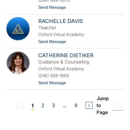
(248) 969-5070
o
t
Send Message
n
o
r
K
a
RACHELLE DAVIS
r
d
i
Teacher
s
Oxford Virtual Academy
t
e
t
Send Message
n
o
D
R
a
CATHERINE DIETIKER
a
h
c
Guidance & Counseling
l
h
k
Oxford Virtual Academy
e
e
l
(248) 969-1866
l
t
Send Message
e
o
D
C
a
a
v
Jump
t
i
2
3
...
6
to
1
h
s
e
Page
r
i
n
e