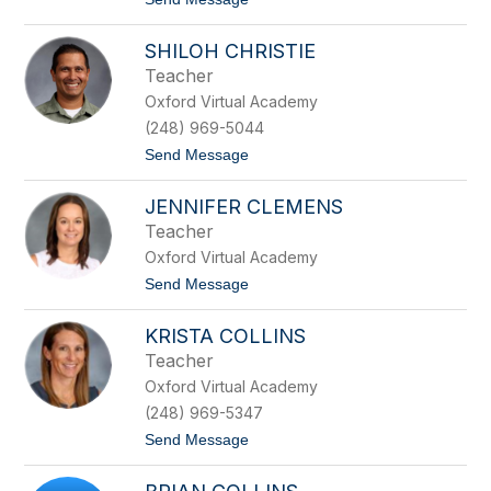
r
o
o
P
w
SHILOH CHRISTIE
a
n
t
Teacher
r
Oxford Virtual Academy
i
c
(248) 969-5044
i
t
Send Message
a
o
B
S
u
JENNIFER CLEMENS
h
s
i
c
Teacher
l
h
Oxford Virtual Academy
o
h
t
Send Message
C
o
h
J
r
KRISTA COLLINS
e
i
n
Teacher
s
n
t
Oxford Virtual Academy
i
i
f
(248) 969-5347
e
e
t
Send Message
r
o
C
K
l