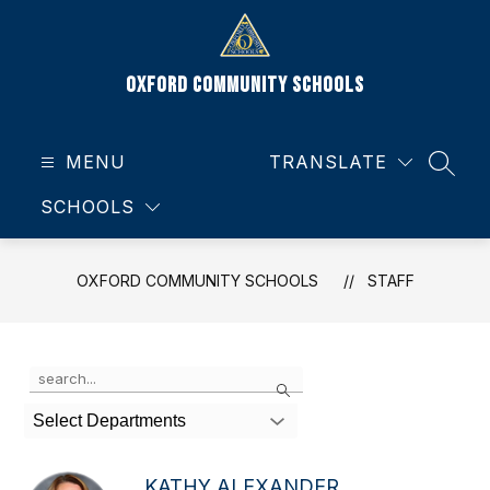
Skip
to
content
Oxford Community Schools
MENU
TRANSLATE
SEAR
SCHOOLS
OXFORD COMMUNITY SCHOOLS
STAFF
Use
Search
the
search
Select Departments
field
above
to
KATHY ALEXANDER