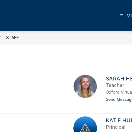
M
STAFF
SARAH H
r
Teacher
Oxford Virtu
Send Messag
KATIE HU
Principal