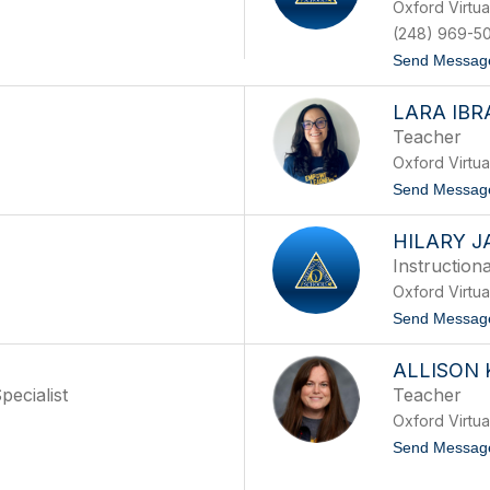
Oxford Virtu
(248) 969-5
Send Messag
LARA IBR
Teacher
Oxford Virtu
Send Messag
HILARY 
Instruction
Oxford Virtu
Send Messag
ALLISON
ecialist
Teacher
Oxford Virtu
Send Messag