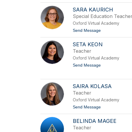
o
k
C
s
SARA KAURICH
h
o
e
n
Special Education Teache
r
Oxford Virtual Academy
i
o
t
Send Message
n
o
J
S
o
SETA KEON
a
n
r
Teacher
e
a
s
Oxford Virtual Academy
K
a
t
Send Message
u
o
r
S
i
e
c
t
SAIRA KOLASA
h
a
Teacher
K
e
Oxford Virtual Academy
o
t
Send Message
n
o
S
BELINDA MAGEE
a
i
Teacher
r