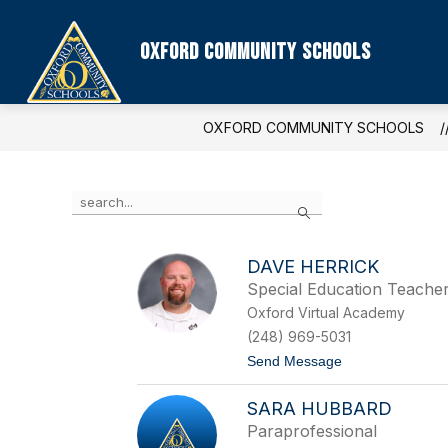
Skip
to
content
Oxford Community Schools
OXFORD COMMUNITY SCHOOLS
Use
Search
the
search
field
DAVE HERRICK
above
Special Education Teache
to
filter
Oxford Virtual Academy
by
(248) 969-5031
staff
t
Send Message
name.
o
D
SARA HUBBARD
a
v
Paraprofessional
e