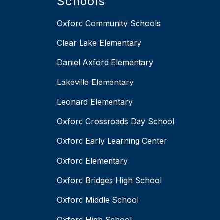
Schools
Oxford Community Schools
Clear Lake Elementary
Daniel Axford Elementary
Lakeville Elementary
Leonard Elementary
Oxford Crossroads Day School
Oxford Early Learning Center
Oxford Elementary
Oxford Bridges High School
Oxford Middle School
Oxford High School