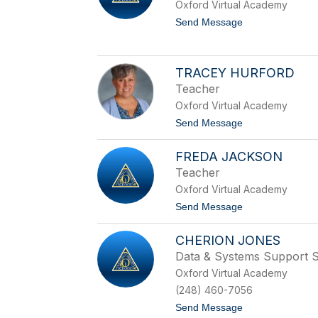
Oxford Virtual Academy
H
e
t
Send Message
r
o
r
S
i
a
c
r
TRACEY HURFORD
k
a
Teacher
H
u
Oxford Virtual Academy
b
t
Send Message
b
o
a
T
r
FREDA JACKSON
r
d
a
Teacher
c
Oxford Virtual Academy
e
y
t
Send Message
H
o
u
F
r
CHERION JONES
r
f
e
Data & Systems Support Sp
o
d
r
Oxford Virtual Academy
a
d
J
(248) 460-7056
a
t
Send Message
c