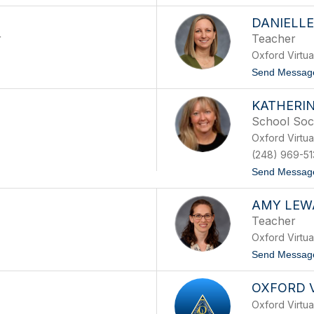
DANIELL
r
Teacher
Oxford Virtu
Send Messag
KATHERI
School Soc
Oxford Virtu
(248) 969-51
Send Messag
AMY LEW
Teacher
Oxford Virtu
Send Messag
OXFORD 
Oxford Virtu