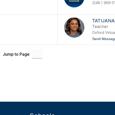
(248 ) 969-5
TATIJAN
Teacher
Oxford Virtu
Send Messag
Jump to Page