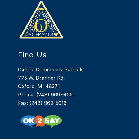
Find Us
Oxford Community Schools
775 W. Drahner Rd.
Oxford, MI 48371
Phone:
(248) 969-5000
Fax:
(248) 969-5016